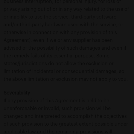
business interruption, for personal injury, for loss of
privacy arising out of or in any way related to the use of
or inability to use the service, third-party software
and/or third-party hardware used with the service, or
otherwise in connection with any provision of this
Agreement), even if we or any supplier has been
advised of the possibility of such damages and even if
the remedy fails of its essential purpose. Some
states/jurisdictions do not allow the exclusion or
limitation of incidental or consequential damages, so
the above limitation or exclusion may not apply to you.
Severability
If any provision of this Agreement is held to be
unenforceable or invalid, such provision will be
changed and interpreted to accomplish the objectives
of such provision to the greatest extent possible under
applicable law and the remaining provisions will