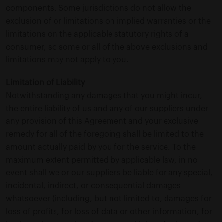
components. Some jurisdictions do not allow the
exclusion of or limitations on implied warranties or the
limitations on the applicable statutory rights of a
consumer, so some or all of the above exclusions and
limitations may not apply to you.
Limitation of Liability
Notwithstanding any damages that you might incur,
the entire liability of us and any of our suppliers under
any provision of this Agreement and your exclusive
remedy for all of the foregoing shall be limited to the
amount actually paid by you for the service. To the
maximum extent permitted by applicable law, in no
event shall we or our suppliers be liable for any special,
incidental, indirect, or consequential damages
whatsoever (including, but not limited to, damages for
loss of profits, for loss of data or other information, for