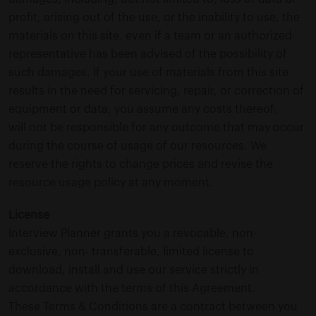
profit, arising out of the use, or the inability to use, the
materials on this site, even if a team or an authorized
representative has been advised of the possibility of
such damages. If your use of materials from this site
results in the need for servicing, repair, or correction of
equipment or data, you assume any costs thereof.
will not be responsible for any outcome that may occur
during the course of usage of our resources. We
reserve the rights to change prices and revise the
resource usage policy at any moment.
License
Interview Planner grants you a revocable, non-
exclusive, non- transferable, limited license to
download, install and use our service strictly in
accordance with the terms of this Agreement.
These Terms & Conditions are a contract between you