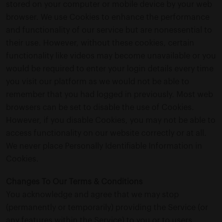
stored on your computer or mobile device by your web
browser. We use Cookies to enhance the performance
and functionality of our service but are nonessential to
their use. However, without these cookies, certain
functionality like videos may become unavailable or you
would be required to enter your login details every time
you visit our platform as we would not be able to
remember that you had logged in previously. Most web
browsers can be set to disable the use of Cookies.
However, if you disable Cookies, you may not be able to
access functionality on our website correctly or at all.
We never place Personally Identifiable Information in
Cookies.
Changes To Our Terms & Conditions
You acknowledge and agree that we may stop
(permanently or temporarily) providing the Service (or
any features within the Service) to you or to users