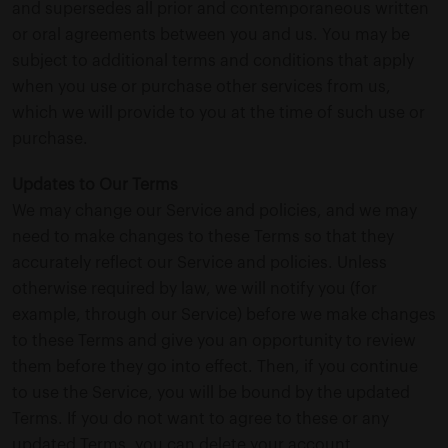
and supersedes all prior and contemporaneous written
or oral agreements between you and us. You may be
subject to additional terms and conditions that apply
when you use or purchase other services from us,
which we will provide to you at the time of such use or
purchase.
Updates to Our Terms
We may change our Service and policies, and we may
need to make changes to these Terms so that they
accurately reflect our Service and policies. Unless
otherwise required by law, we will notify you (for
example, through our Service) before we make changes
to these Terms and give you an opportunity to review
them before they go into effect. Then, if you continue
to use the Service, you will be bound by the updated
Terms. If you do not want to agree to these or any
updated Terms, you can delete your account.