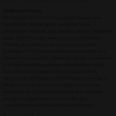
Intellectual Property
Our platform and its entire contents, features and
functionality (including but not limited to all
information, software, text, displays, images, video and
audio, and the design. selection and arrangement
thereof), are owned by us, its licensors or other
providers of such material and are protected by and
international copyright, trademark, patent, trade secret
and other intellectual property or proprietary rights
laws. The material may not be copied, modified,
reproduced, downloaded or distributed in any way, in
whole or in part, without the express prior written
permission of us, unless and except as is expressly
provided in these Terms & Conditions. Any
unauthorized use of the material is prohibited.