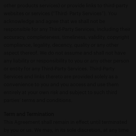
other products services) or provide links to third-party
websites or services (“Third- Party Services”). You
acknowledge and agree that we shall not be
responsible for any Third-Party Services, including their
accuracy, completeness, timeliness, validity, copyright
compliance, legality, decency, quality or any other
aspect thereof. We do not assume and shall not have
any liability or responsibility to you or any other person
or entity for any Third-Party Services. Third-Party
Services and links thereto are provided solely as a
convenience to you and you access and use them
entirely at your own risk and subject to such third
parties’ terms and conditions.
Term and Termination
This Agreement shall remain in effect until terminated
by you or us. We may, in its sole discretion, at any time