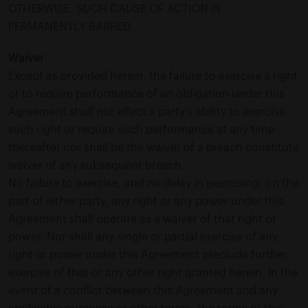
OTHERWISE, SUCH CAUSE OF ACTION IS
PERMANENTLY BARRED.
Waiver
Except as provided herein, the failure to exercise a right
or to require performance of an obligation under this
Agreement shall not effect a party’s ability to exercise
such right or require such performance at any time
thereafter nor shall be the waiver of a breach constitute
waiver of any subsequent breach.
No failure to exercise, and no delay in exercising, on the
part of either party, any right or any power under this
Agreement shall operate as a waiver of that right or
power. Nor shall any single or partial exercise of any
right or power under this Agreement preclude further
exercise of that or any other right granted herein. In the
event of a conflict between this Agreement and any