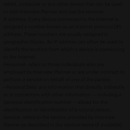
tablet, computer or any other device that can be used
to visit Interview Planner and use the services.
IP address: Every device connected to the Internet is
assigned a number known as an Internet protocol (IP)
address. These numbers are usually assigned in
geographic blocks. An IP address can often be used to
identify the location from which a device is connecting
to the Internet.
Personnel: refers to those individuals who are
employed by Interview Planner or are under contract to
perform a service on behalf of one of the parties.
• Personal Data: any information that directly, indirectly,
or in connection with other information — including a
personal identification number — allows for the
identification or identifiability of a natural person.
Service: refers to the service provided by Interview
Planner as described in the relative terms (if available)