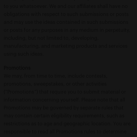
to you whatsoever. We and our affiliates shall have no
obligations with respect to such submissions or posts
and may use the ideas contained in such submissions
or posts for any purposes in any medium in perpetuity,
including, but not limited to, developing,
manufacturing, and marketing products and services
using such ideas.
Promotions
We may, from time to time, include contests,
promotions, sweepstakes, or other activities
(“Promotions”) that require you to submit material or
information concerning yourself. Please note that all
Promotions may be governed by separate rules that
may contain certain eligibility requirements, such as
restrictions as to age and geographic location. You are
responsible to read all Promotions rules to determine