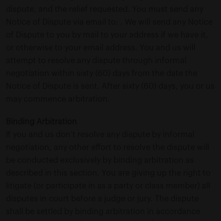
dispute, and the relief requested. You must send any
Notice of Dispute via email to: . We will send any Notice
of Dispute to you by mail to your address if we have it,
or otherwise to your email address. You and us will
attempt to resolve any dispute through informal
negotiation within sixty (60) days from the date the
Notice of Dispute is sent. After sixty (60) days, you or us
may commence arbitration.
Binding Arbitration
If you and us don’t resolve any dispute by informal
negotiation, any other effort to resolve the dispute will
be conducted exclusively by binding arbitration as
described in this section. You are giving up the right to
litigate (or participate in as a party or class member) all
disputes in court before a judge or jury. The dispute
shall be settled by binding arbitration in accordance