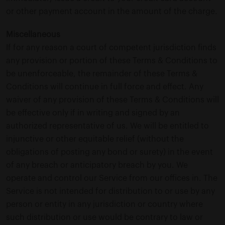
or other payment account in the amount of the charge.
Miscellaneous
If for any reason a court of competent jurisdiction finds
any provision or portion of these Terms & Conditions to
be unenforceable, the remainder of these Terms &
Conditions will continue in full force and effect. Any
waiver of any provision of these Terms & Conditions will
be effective only if in writing and signed by an
authorized representative of us. We will be entitled to
injunctive or other equitable relief (without the
obligations of posting any bond or surety) in the event
of any breach or anticipatory breach by you. We
operate and control our Service from our offices in. The
Service is not intended for distribution to or use by any
person or entity in any jurisdiction or country where
such distribution or use would be contrary to law or