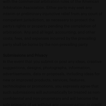
with the commercial arbitration rules of the American
Arbitration Association. Either party may seek any
interim or preliminary injunctive relief from any court of
competent jurisdiction, as necessary to protect the
party’s rights or property pending the completion of
arbitration. Any and all legal, accounting, and other
costs, fees, and expenses incurred by the prevailing
party shall be borne by the non-prevailing party.
Submissions and Privacy
In the event that you submit or post any ideas, creative
suggestions, designs, photographs, information,
advertisements, data or proposals, including ideas for
new or improved products, services, features,
technologies or promotions, you expressly agree that
such submissions will automatically be treated as non-
confidential and non-proprietary and will become the
sole property of us without any compensation or credit