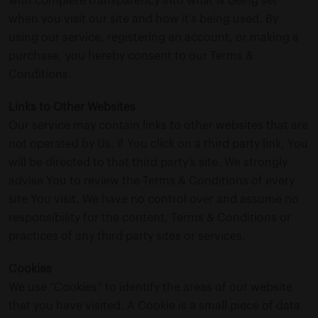
with complete transparency into what is being set
when you visit our site and how it’s being used. By
using our service, registering an account, or making a
purchase, you hereby consent to our Terms &
Conditions.
Links to Other Websites
Our service may contain links to other websites that are
not operated by Us. If You click on a third party link, You
will be directed to that third party’s site. We strongly
advise You to review the Terms & Conditions of every
site You visit. We have no control over and assume no
responsibility for the content, Terms & Conditions or
practices of any third party sites or services.
Cookies
We use “Cookies” to identify the areas of our website
that you have visited. A Cookie is a small piece of data