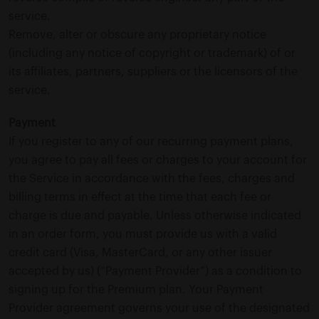
service.
Remove, alter or obscure any proprietary notice
(including any notice of copyright or trademark) of or
its affiliates, partners, suppliers or the licensors of the
service.
Payment
If you register to any of our recurring payment plans,
you agree to pay all fees or charges to your account for
the Service in accordance with the fees, charges and
billing terms in effect at the time that each fee or
charge is due and payable. Unless otherwise indicated
in an order form, you must provide us with a valid
credit card (Visa, MasterCard, or any other issuer
accepted by us) (“Payment Provider”) as a condition to
signing up for the Premium plan. Your Payment
Provider agreement governs your use of the designated