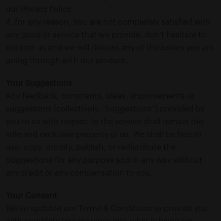
our Privacy Policy.
If, for any reason, You are not completely satisfied with
any good or service that we provide, don’t hesitate to
contact us and we will discuss any of the issues you are
going through with our product.
Your Suggestions
Any feedback, comments, ideas, improvements or
suggestions (collectively, “Suggestions”) provided by
you to us with respect to the service shall remain the
sole and exclusive property of us. We shall be free to
use, copy, modify, publish, or redistribute the
Suggestions for any purpose and in any way without
any credit or any compensation to you.
Your Consent
We’ve updated our Terms & Conditions to provide you