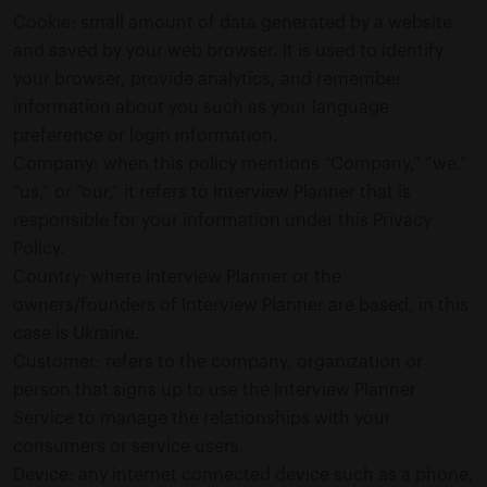
Cookie: small amount of data generated by a website
and saved by your web browser. It is used to identify
your browser, provide analytics, and remember
information about you such as your language
preference or login information.
Company: when this policy mentions “Company,” “we,”
“us,” or “our,” it refers to Interview Planner that is
responsible for your information under this Privacy
Policy.
Country: where Interview Planner or the
owners/founders of Interview Planner are based, in this
case is Ukraine.
Customer: refers to the company, organization or
person that signs up to use the Interview Planner
Service to manage the relationships with your
consumers or service users.
Device: any internet connected device such as a phone,