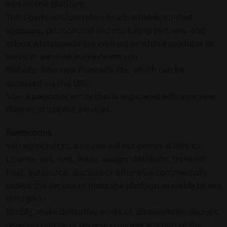
and on this platform.
Third-party service: refers to advertisers, contest
sponsors, promotional and marketing partners, and
others who provide our content or whose products or
services we think may interest you.
Website: Interview Planner’s site, which can be
accessed via this URL:
You: a person or entity that is registered with Interview
Planner to use the Services.
Restrictions
You agree not to, and you will not permit others to:
License, sell, rent, lease, assign, distribute, transmit,
host, outsource, disclose or otherwise commercially
exploit the service or make the platform available to any
third party.
Modify, make derivative works of, disassemble, decrypt,
reverse compile or reverse engineer any part of the