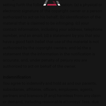
setting forth the following information: (a) a physical or
electronic signature of the copyright owner or a person
authorized to act on his behalf; (b) identification of the
material that is claimed to be infringing; (c) your
contact information, including your address, telephone
number, and an email; (d) a statement by you that you
have a good faith belief that use of the material is not
authorized by the copyright owners; and (e) the a
statement that the information in the notification is
accurate, and, under penalty of perjury you are
authorized to act on behalf of the owner.
Indemnification
You agree to indemnify and hold as and our parents,
subsidiaries, affiliates, officers, employees, agents,
partners and licensors (if any) harmless from any claim
or demand, including reasonable attorneys’ fees, due