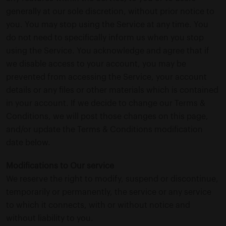
generally at our sole discretion, without prior notice to
you. You may stop using the Service at any time. You
do not need to specifically inform us when you stop
using the Service. You acknowledge and agree that if
we disable access to your account, you may be
prevented from accessing the Service, your account
details or any files or other materials which is contained
in your account. If we decide to change our Terms &
Conditions, we will post those changes on this page,
and/or update the Terms & Conditions modification
date below.
Modifications to Our service
We reserve the right to modify, suspend or discontinue,
temporarily or permanently, the service or any service
to which it connects, with or without notice and
without liability to you.