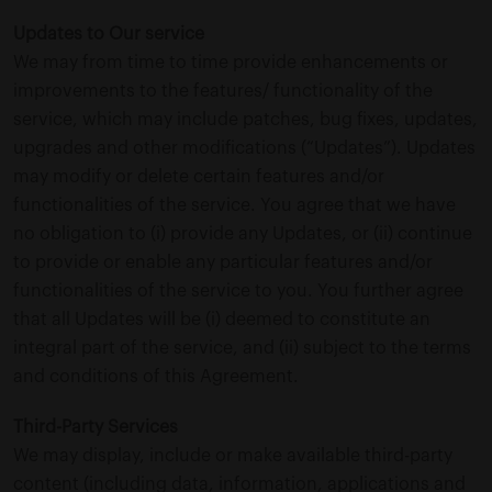
Updates to Our service
We may from time to time provide enhancements or
improvements to the features/ functionality of the
service, which may include patches, bug fixes, updates,
upgrades and other modifications (“Updates”). Updates
may modify or delete certain features and/or
functionalities of the service. You agree that we have
no obligation to (i) provide any Updates, or (ii) continue
to provide or enable any particular features and/or
functionalities of the service to you. You further agree
that all Updates will be (i) deemed to constitute an
integral part of the service, and (ii) subject to the terms
and conditions of this Agreement.
Third-Party Services
We may display, include or make available third-party
content (including data, information, applications and