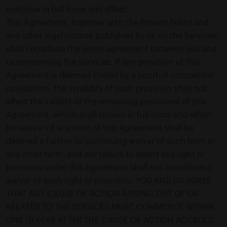
continue in full force and effect.
This Agreement, together with the Privacy Policy and
any other legal notices published by us on the Services,
shall constitute the entire agreement between you and
us concerning the Services. If any provision of this
Agreement is deemed invalid by a court of competent
jurisdiction, the invalidity of such provision shall not
affect the validity of the remaining provisions of this
Agreement, which shall remain in full force and effect.
No waiver of any term of this Agreement shall be
deemed a further or continuing waiver of such term or
any other term, and our failure to assert any right or
provision under this Agreement shall not constitute a
waiver of such right or provision. YOU AND US AGREE
THAT ANY CAUSE OF ACTION ARISING OUT OF OR
RELATED TO THE SERVICES MUST COMMENCE WITHIN
ONE (1) YEAR AFTER THE CAUSE OF ACTION ACCRUES.