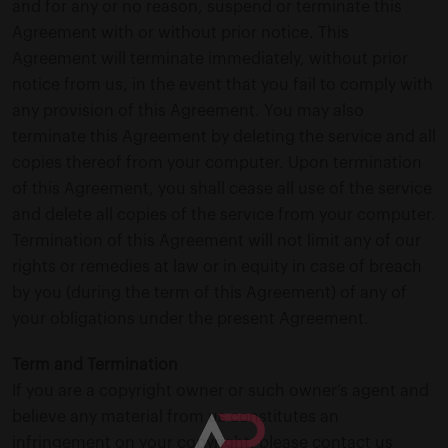
and for any or no reason, suspend or terminate this
Agreement with or without prior notice. This
Agreement will terminate immediately, without prior
notice from us, in the event that you fail to comply with
any provision of this Agreement. You may also
terminate this Agreement by deleting the service and all
copies thereof from your computer. Upon termination
of this Agreement, you shall cease all use of the service
and delete all copies of the service from your computer.
Termination of this Agreement will not limit any of our
rights or remedies at law or in equity in case of breach
by you (during the term of this Agreement) of any of
your obligations under the present Agreement.
Term and Termination
If you are a copyright owner or such owner’s agent and
believe any material from us constitutes an
infringement on your copyright, please contact us