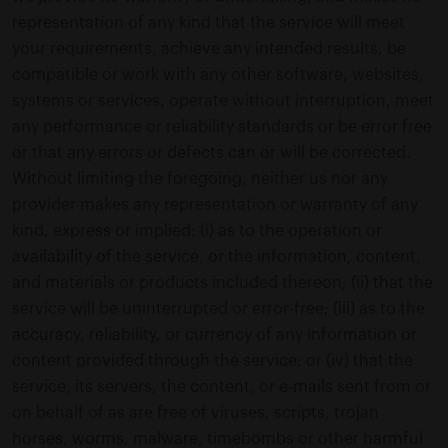
representation of any kind that the service will meet
your requirements, achieve any intended results, be
compatible or work with any other software, websites,
systems or services, operate without interruption, meet
any performance or reliability standards or be error free
or that any errors or defects can or will be corrected.
Without limiting the foregoing, neither us nor any
provider makes any representation or warranty of any
kind, express or implied: (i) as to the operation or
availability of the service, or the information, content,
and materials or products included thereon; (ii) that the
service will be uninterrupted or error-free; (iii) as to the
accuracy, reliability, or currency of any information or
content provided through the service; or (iv) that the
service, its servers, the content, or e-mails sent from or
on behalf of as are free of viruses, scripts, trojan
horses, worms, malware, timebombs or other harmful