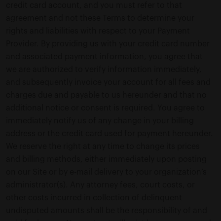
credit card account, and you must refer to that
agreement and not these Terms to determine your
rights and liabilities with respect to your Payment
Provider. By providing us with your credit card number
and associated payment information, you agree that
we are authorized to verify information immediately,
and subsequently invoice your account for all fees and
charges due and payable to us hereunder and that no
additional notice or consent is required. You agree to
immediately notify us of any change in your billing
address or the credit card used for payment hereunder.
We reserve the right at any time to change its prices
and billing methods, either immediately upon posting
on our Site or by e-mail delivery to your organization’s
administrator(s). Any attorney fees, court costs, or
other costs incurred in collection of delinquent
undisputed amounts shall be the responsibility of and