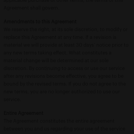
applicable purchase or other terms, the terms of this
Agreement shall govern.
Amendments to this Agreement
We reserve the right, at its sole discretion, to modify or
replace this Agreement at any time. If a revision is
material we will provide at least 30 days’ notice prior to
any new terms taking effect. What constitutes a
material change will be determined at our sole
discretion. By continuing to access or use our service
after any revisions become effective, you agree to be
bound by the revised terms. If you do not agree to the
new terms, you are no longer authorized to use our
service.
Entire Agreement
The Agreement constitutes the entire agreement
between you and us regarding your use of the service