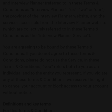
and Interview Planner (referred to in these Terms &
Conditions as “Interview Planner”, “us”, “we” or “our”),
the provider of the Interview Planner website, and the
services accessible from the Interview Planner website
(which are collectively referred to in these Terms &
Conditions as the “Interview Planner Service”).
You are agreeing to be bound by these Terms &
Conditions. If you do not agree to these Terms &
Conditions, please do not use the Service. In these
Terms & Conditions, “you” refers both to you as an
individual and to the entity you represent. If you violate
any of these Terms & Conditions, we reserve the right
to cancel your account or block access to your account
without notice.
Definitions and key terms
For this Terms & Conditions: