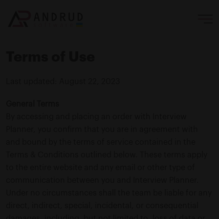
Terms of Use
Last updated: August 22, 2023
General Terms
By accessing and placing an order with Interview
Planner, you confirm that you are in agreement with
and bound by the terms of service contained in the
Terms & Conditions outlined below. These terms apply
to the entire website and any email or other type of
communication between you and Interview Planner.
Under no circumstances shall the team be liable for any
direct, indirect, special, incidental, or consequential
damages, including, but not limited to, loss of data or