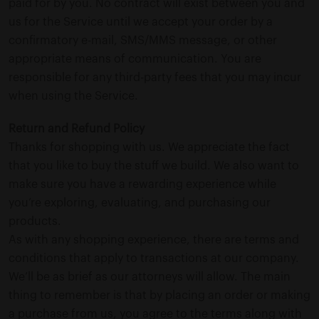
paid for by you. No contract will exist between you and
us for the Service until we accept your order by a
confirmatory e-mail, SMS/MMS message, or other
appropriate means of communication. You are
responsible for any third-party fees that you may incur
when using the Service.
Return and Refund Policy
Thanks for shopping with us. We appreciate the fact
that you like to buy the stuff we build. We also want to
make sure you have a rewarding experience while
you’re exploring, evaluating, and purchasing our
products.
As with any shopping experience, there are terms and
conditions that apply to transactions at our company.
We’ll be as brief as our attorneys will allow. The main
thing to remember is that by placing an order or making
a purchase from us, you agree to the terms along with