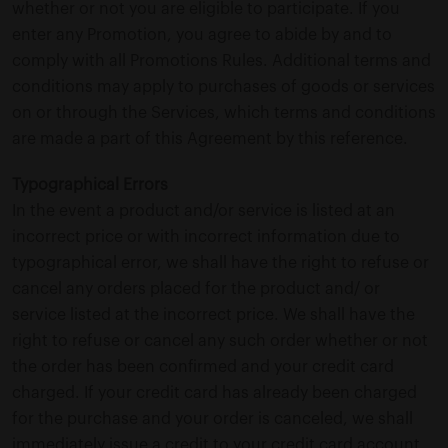
whether or not you are eligible to participate. If you
enter any Promotion, you agree to abide by and to
comply with all Promotions Rules. Additional terms and
conditions may apply to purchases of goods or services
on or through the Services, which terms and conditions
are made a part of this Agreement by this reference.
Typographical Errors
In the event a product and/or service is listed at an
incorrect price or with incorrect information due to
typographical error, we shall have the right to refuse or
cancel any orders placed for the product and/ or
service listed at the incorrect price. We shall have the
right to refuse or cancel any such order whether or not
the order has been confirmed and your credit card
charged. If your credit card has already been charged
for the purchase and your order is canceled, we shall
immediately issue a credit to your credit card account