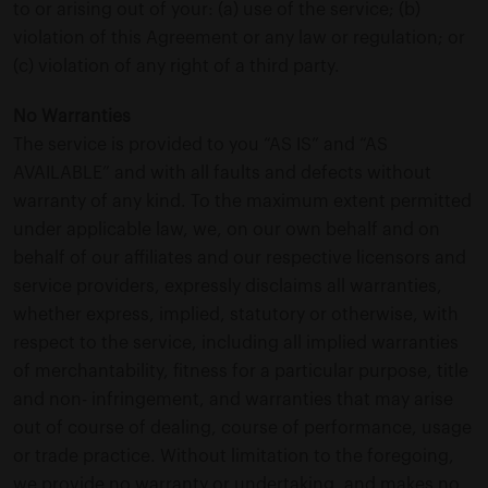
to or arising out of your: (a) use of the service; (b)
violation of this Agreement or any law or regulation; or
(c) violation of any right of a third party.
No Warranties
The service is provided to you “AS IS” and “AS
AVAILABLE” and with all faults and defects without
warranty of any kind. To the maximum extent permitted
under applicable law, we, on our own behalf and on
behalf of our affiliates and our respective licensors and
service providers, expressly disclaims all warranties,
whether express, implied, statutory or otherwise, with
respect to the service, including all implied warranties
of merchantability, fitness for a particular purpose, title
and non- infringement, and warranties that may arise
out of course of dealing, course of performance, usage
or trade practice. Without limitation to the foregoing,
we provide no warranty or undertaking, and makes no