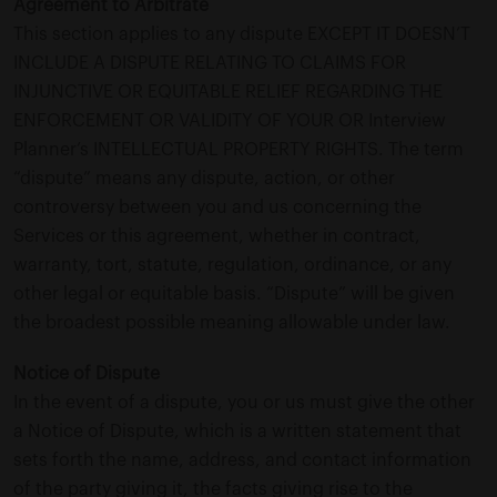
Agreement to Arbitrate
This section applies to any dispute EXCEPT IT DOESN’T
INCLUDE A DISPUTE RELATING TO CLAIMS FOR
INJUNCTIVE OR EQUITABLE RELIEF REGARDING THE
ENFORCEMENT OR VALIDITY OF YOUR OR Interview
Planner’s INTELLECTUAL PROPERTY RIGHTS. The term
“dispute” means any dispute, action, or other
controversy between you and us concerning the
Services or this agreement, whether in contract,
warranty, tort, statute, regulation, ordinance, or any
other legal or equitable basis. “Dispute” will be given
the broadest possible meaning allowable under law.
Notice of Dispute
In the event of a dispute, you or us must give the other
a Notice of Dispute, which is a written statement that
sets forth the name, address, and contact information
of the party giving it, the facts giving rise to the