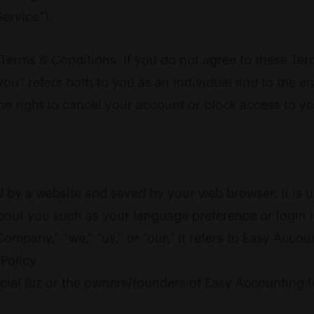
ervice”).
Terms & Conditions. If you do not agree to these Ter
ou” refers both to you as an individual and to the ent
he right to cancel your account or block access to y
 by a website and saved by your web browser. It is u
bout you such as your language preference or login 
pany,” “we,” “us,” or “our,” it refers to Easy Account
Policy.
al Biz or the owners/founders of Easy Accounting for