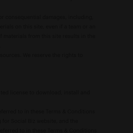
, or consequential damages, including,
terials on this site, even if a team or an
materials from this site results in the
.
sources. We reserve the rights to
ited license to download, install and
ferred to in these Terms & Conditions
 for Social Biz website, and the
referred to in these Terms & Conditions