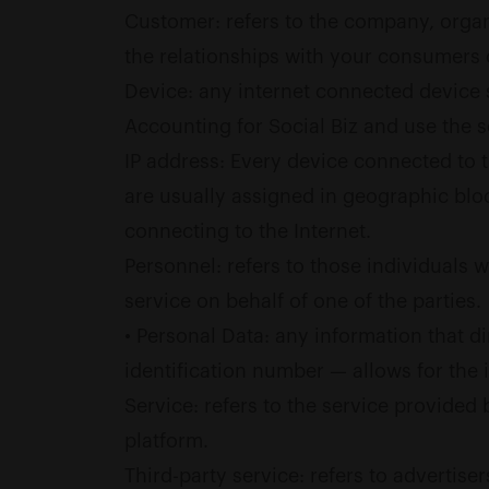
Customer: refers to the company, organ
the relationships with your consumers o
Device: any internet connected device s
Accounting for Social Biz and use the s
IP address: Every device connected to 
are usually assigned in geographic bloc
connecting to the Internet.
Personnel: refers to those individuals
service on behalf of one of the parties.
• Personal Data: any information that di
identification number — allows for the id
Service: refers to the service provided 
platform.
Third-party service: refers to advertis