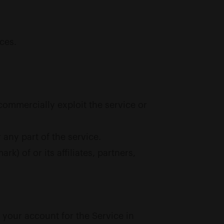
ices.
e commercially exploit the service or
any part of the service.
) of or its affiliates, partners,
o your account for the Service in