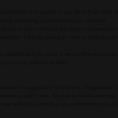
ate the fact that you like to buy the stuff we build.
oring, evaluating, and purchasing our products.
are terms and conditions that apply to transactions 
 remember is that by placing an order or making a pu
ly satisfied with any good or service that we provide
going through with our product.
ments or suggestions (collectively, “Suggestions”) 
clusive property of us. We shall be free to use, copy, 
y way without any credit or any compensation to you