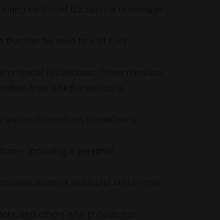
unting for Social Biz Service to manage
 that can be used to visit Easy
et protocol (IP) address. These numbers
ocation from which a device is
r are under contract to perform a
ation — including a personal
elative terms (if available) and on this
tners, and others who provide our