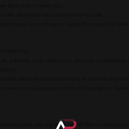
we think may interest you.
’s site, which can be accessed via this URL:
ed with Easy Accounting for Social Biz to use the Serv
t others to:
ribute, transmit, host, outsource, disclose or otherwis
 party.
semble, decrypt, reverse compile or reverse engineer 
 notice (including any notice of copyright or trademark
.
payment plans, you agree to pay all fees or charges t