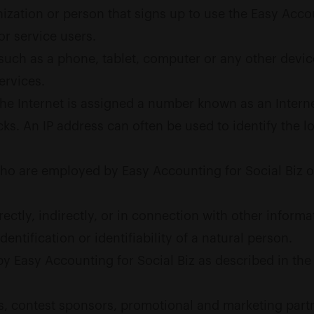
ization or person that signs up to use the Easy Acco
r service users.
uch as a phone, tablet, computer or any other device
ervices.
the Internet is assigned a number known as an Intern
ks. An IP address can often be used to identify the l
 who are employed by Easy Accounting for Social Biz o
rectly, indirectly, or in connection with other inform
entification or identifiability of a natural person.
by Easy Accounting for Social Biz as described in the r
ers, contest sponsors, promotional and marketing par