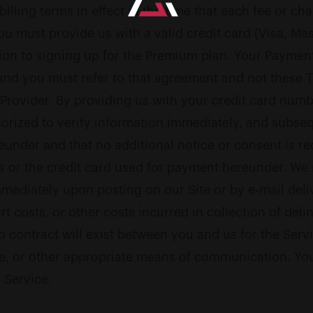
illing terms in effect at the time that each fee or ch
ou must provide us with a valid credit card (Visa, Ma
tion to signing up for the Premium plan. Your Payme
 and you must refer to that agreement and not these 
nt Provider. By providing us with your credit card nu
orized to verify information immediately, and subseq
under and that no additional notice or consent is re
s or the credit card used for payment hereunder. We 
immediately upon posting on our Site or by e-mail deli
urt costs, or other costs incurred in collection of de
No contract will exist between you and us for the Serv
 or other appropriate means of communication. You a
 Service.