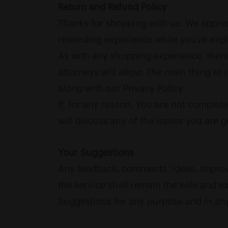
Return and Refund Policy
Thanks for shopping with us. We appreci
rewarding experience while you’re expl
As with any shopping experience, there 
attorneys will allow. The main thing to
along with our Privacy Policy.
If, for any reason, You are not complete
will discuss any of the issues you are 
Your Suggestions
Any feedback, comments, ideas, improve
the service shall remain the sole and ex
Suggestions for any purpose and in an