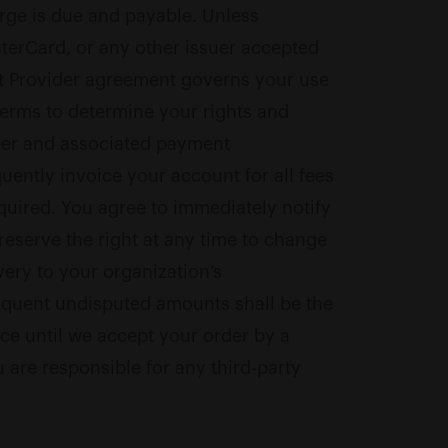
arge is due and payable. Unless
sterCard, or any other issuer accepted
nt Provider agreement governs your use
Terms to determine your rights and
mber and associated payment
uently invoice your account for all fees
quired. You agree to immediately notify
reserve the right at any time to change
very to your organization’s
linquent undisputed amounts shall be the
ice until we accept your order by a
re responsible for any third-party