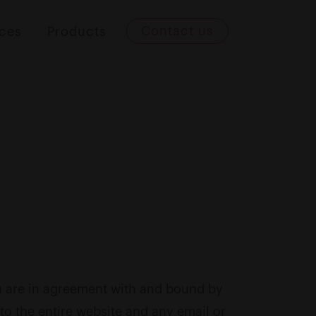
Contact us
ices
Products
ou are in agreement with and bound by
to the entire website and any email or