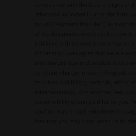
accordance with the fees, charges and b
otherwise indicated in an order form, y
by us) (“Payment Provider”) as a condi
of the designated credit card account,
liabilities with respect to your Payme
information, you agree that we are auth
and charges due and payable to us here
us of any change in your billing addres
its prices and billing methods, either 
administrator(s). Any attorney fees, co
responsibility of and paid for by you. 
confirmatory e-mail, SMS/MMS message,
fees that you may incur when using the