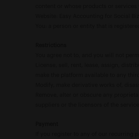
content or whose products or services 
Website: Easy Accounting for Social Biz
You: a person or entity that is register
Restrictions
You agree not to, and you will not permi
License, sell, rent, lease, assign, dist
make the platform available to any third
Modify, make derivative works of, disas
Remove, alter or obscure any proprietary
suppliers or the licensors of the service
Payment
If you register to any of our recurring 