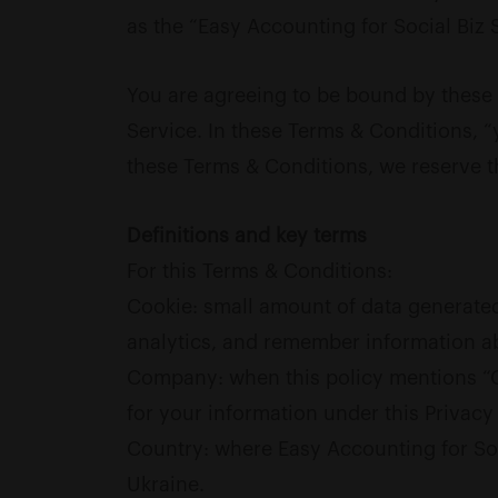
as the “Easy Accounting for Social Biz S
You are agreeing to be bound by these 
Service. In these Terms & Conditions, “y
these Terms & Conditions, we reserve t
Definitions and key terms
For this Terms & Conditions:
Cookie: small amount of data generated
analytics, and remember information a
Company: when this policy mentions “Com
for your information under this Privacy 
Country: where Easy Accounting for Soci
Ukraine.