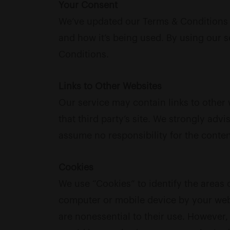
Your Consent
We’ve updated our Terms & Conditions t
and how it’s being used. By using our 
Conditions.
Links to Other Websites
Our service may contain links to other w
that third party’s site. We strongly adv
assume no responsibility for the content
Cookies
We use “Cookies” to identify the areas 
computer or mobile device by your web
are nonessential to their use. However,