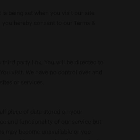
s being set when you visit our site
e, you hereby consent to our Terms &
third party link, You will be directed to
e You visit. We have no control over and
sites or services.
all piece of data stored on your
 and functionality of our service but
ideos may become unavailable or you