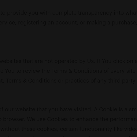
o provide you with complete transparency into what i
service, registering an account, or making a purchas
ebsites that are not operated by Us. If You click on a 
ise You to review the Terms & Conditions of every sit
, Terms & Conditions or practices of any third party 
of our website that you have visited. A Cookie is a sm
 browser. We use Cookies to enhance the performance
 without these cookies, certain functionality like v