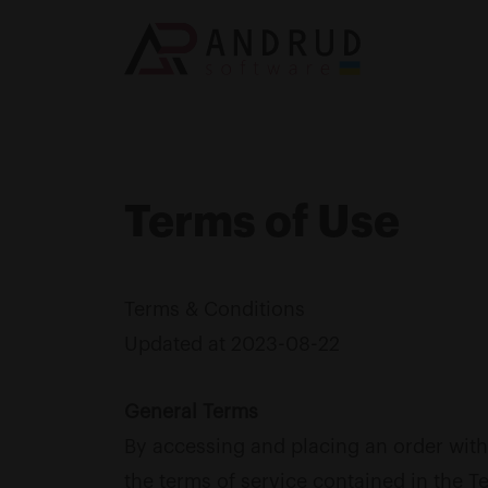
Terms of Use
Terms & Conditions
Updated at 2023-08-22
General Terms
By accessing and placing an order with
the terms of service contained in the T