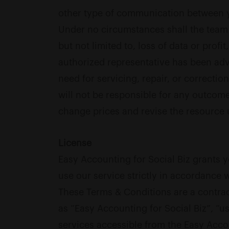
other type of communication between y
Under no circumstances shall the team b
but not limited to, loss of data or profit
authorized representative has been advis
need for servicing, repair, or correcti
will not be responsible for any outcome
change prices and revise the resource
License
Easy Accounting for Social Biz grants y
use our service strictly in accordance 
These Terms & Conditions are a contrac
as “Easy Accounting for Social Biz”, “us
services accessible from the Easy Accou