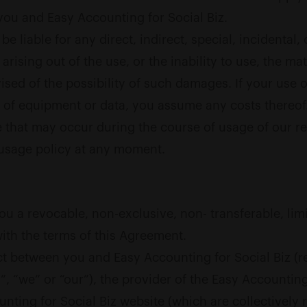
ou and Easy Accounting for Social Biz.
e liable for any direct, indirect, special, incidental
, arising out of the use, or the inability to use, the ma
ed of the possibility of such damages. If your use of 
on of equipment or data, you assume any costs thereof
 that may occur during the course of usage of our re
 usage policy at any moment.
ou a revocable, non-exclusive, non- transferable, lim
with the terms of this Agreement.
t between you and Easy Accounting for Social Biz (re
”, “we” or “our”), the provider of the Easy Accounting
nting for Social Biz website (which are collectively 