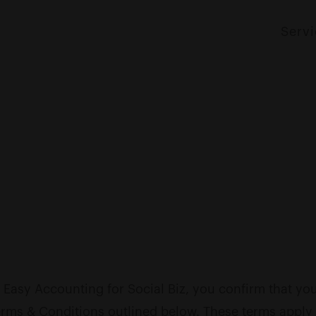
Serv
 Easy Accounting for Social Biz, you confirm that y
erms & Conditions outlined below. These terms apply 