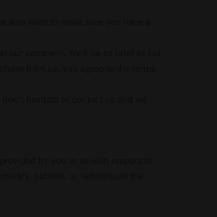
 We also want to make sure you have a
at our company. We’ll be as brief as our
rchase from us, you agree to the terms
, don’t hesitate to contact us and we
provided by you to us with respect to
modify, publish, or redistribute the
.