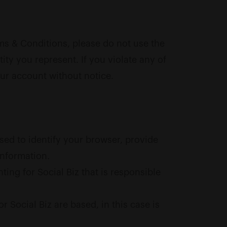
ms & Conditions, please do not use the
ity you represent. If you violate any of
our account without notice.
sed to identify your browser, provide
information.
ing for Social Biz that is responsible
 Social Biz are based, in this case is